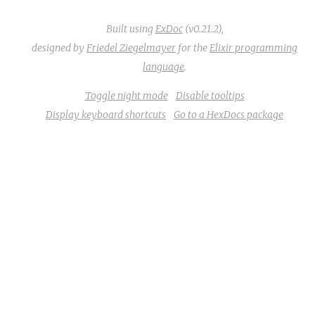
Built using
ExDoc
(v0.21.2),
designed by
Friedel Ziegelmayer
for the
Elixir programming
language
.
Toggle night mode
Disable tooltips
Display keyboard shortcuts
Go to a HexDocs package