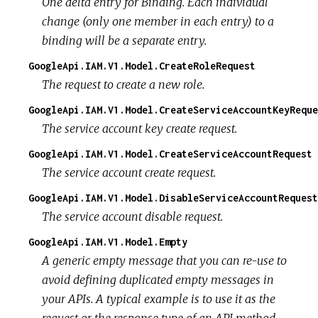
One delta entry for Binding. Each individual
change (only one member in each entry) to a
binding will be a separate entry.
GoogleApi.IAM.V1.Model.CreateRoleRequest
The request to create a new role.
GoogleApi.IAM.V1.Model.CreateServiceAccountKeyReque
The service account key create request.
GoogleApi.IAM.V1.Model.CreateServiceAccountRequest
The service account create request.
GoogleApi.IAM.V1.Model.DisableServiceAccountRequest
The service account disable request.
GoogleApi.IAM.V1.Model.Empty
A generic empty message that you can re-use to
avoid defining duplicated empty messages in
your APIs. A typical example is to use it as the
request or the response type of an API method.