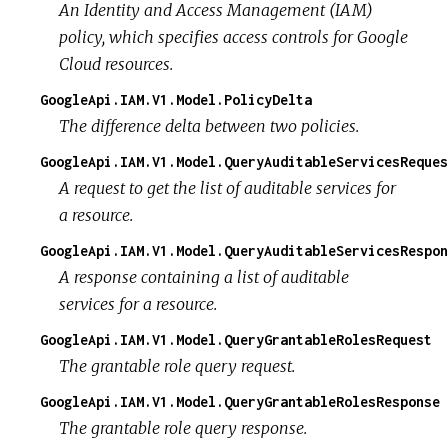
An Identity and Access Management (IAM)
policy, which specifies access controls for Google
Cloud resources.
GoogleApi.IAM.V1.Model.PolicyDelta
The difference delta between two policies.
GoogleApi.IAM.V1.Model.QueryAuditableServicesReques
A request to get the list of auditable services for
a resource.
GoogleApi.IAM.V1.Model.QueryAuditableServicesRespon
A response containing a list of auditable
services for a resource.
GoogleApi.IAM.V1.Model.QueryGrantableRolesRequest
The grantable role query request.
GoogleApi.IAM.V1.Model.QueryGrantableRolesResponse
The grantable role query response.