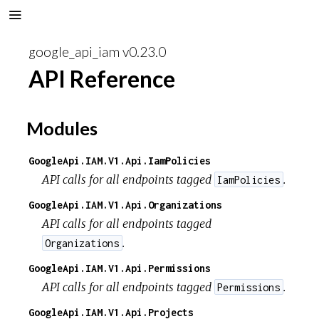
google_api_iam v0.23.0
API Reference
Modules
GoogleApi.IAM.V1.Api.IamPolicies
API calls for all endpoints tagged
.
IamPolicies
GoogleApi.IAM.V1.Api.Organizations
API calls for all endpoints tagged
.
Organizations
GoogleApi.IAM.V1.Api.Permissions
API calls for all endpoints tagged
.
Permissions
GoogleApi.IAM.V1.Api.Projects