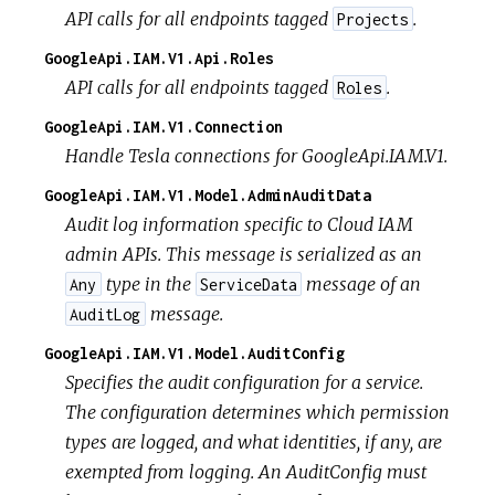
API calls for all endpoints tagged
.
Projects
GoogleApi.IAM.V1.Api.Roles
API calls for all endpoints tagged
.
Roles
GoogleApi.IAM.V1.Connection
Handle Tesla connections for GoogleApi.IAM.V1.
GoogleApi.IAM.V1.Model.AdminAuditData
Audit log information specific to Cloud IAM
admin APIs. This message is serialized as an
type in the
message of an
Any
ServiceData
message.
AuditLog
GoogleApi.IAM.V1.Model.AuditConfig
Specifies the audit configuration for a service.
The configuration determines which permission
types are logged, and what identities, if any, are
exempted from logging. An AuditConfig must