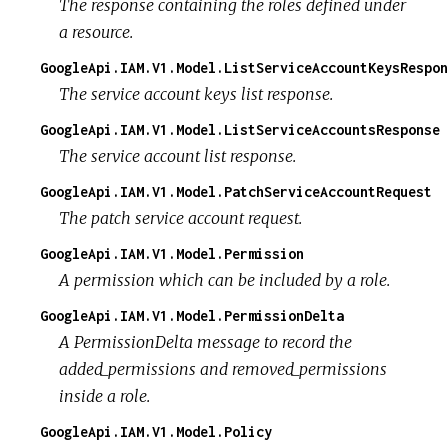
The response containing the roles defined under
a resource.
GoogleApi.IAM.V1.Model.ListServiceAccountKeysRespon
The service account keys list response.
GoogleApi.IAM.V1.Model.ListServiceAccountsResponse
The service account list response.
GoogleApi.IAM.V1.Model.PatchServiceAccountRequest
The patch service account request.
GoogleApi.IAM.V1.Model.Permission
A permission which can be included by a role.
GoogleApi.IAM.V1.Model.PermissionDelta
A PermissionDelta message to record the
added_permissions and removed_permissions
inside a role.
GoogleApi.IAM.V1.Model.Policy