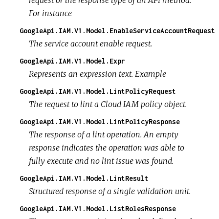
For instance
GoogleApi.IAM.V1.Model.EnableServiceAccountRequest
The service account enable request.
GoogleApi.IAM.V1.Model.Expr
Represents an expression text. Example
GoogleApi.IAM.V1.Model.LintPolicyRequest
The request to lint a Cloud IAM policy object.
GoogleApi.IAM.V1.Model.LintPolicyResponse
The response of a lint operation. An empty
response indicates the operation was able to
fully execute and no lint issue was found.
GoogleApi.IAM.V1.Model.LintResult
Structured response of a single validation unit.
GoogleApi.IAM.V1.Model.ListRolesResponse