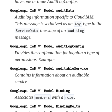
have one or more AuditLogConfigs.
GoogleApi.IAM.V1.Model.AuditData
Audit log information specific to Cloud IAM.
This message is serialized as an
type in the
Any
message of an
ServiceData
AuditLog
message.
GoogleApi.IAM.V1.Model.AuditLogConfig
Provides the configuration for logging a type of
permissions. Example
GoogleApi.IAM.V1.Model.AuditableService
Contains information about an auditable
service.
GoogleApi.IAM.V1.Model.Binding
Associates
with a
.
members
role
GoogleApi.IAM.V1.Model.BindingDelta