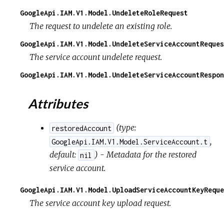
GoogleApi.IAM.V1.Model.UndeleteRoleRequest
The request to undelete an existing role.
GoogleApi.IAM.V1.Model.UndeleteServiceAccountReques
The service account undelete request.
GoogleApi.IAM.V1.Model.UndeleteServiceAccountRespon
Attributes
(
type:
restoredAccount
,
GoogleApi.IAM.V1.Model.ServiceAccount.t
default:
) - Metadata for the restored
nil
service account.
GoogleApi.IAM.V1.Model.UploadServiceAccountKeyReque
The service account key upload request.