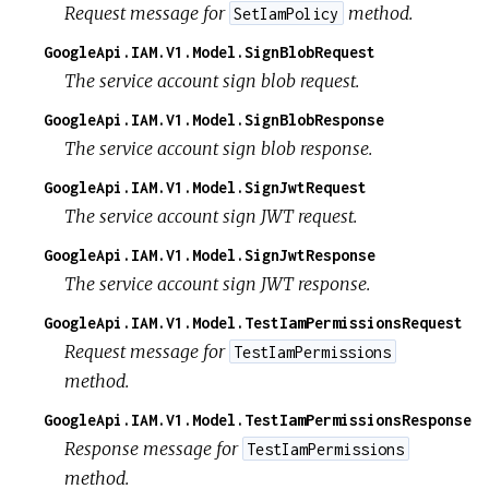
Request message for
method.
SetIamPolicy
GoogleApi.IAM.V1.Model.SignBlobRequest
The service account sign blob request.
GoogleApi.IAM.V1.Model.SignBlobResponse
The service account sign blob response.
GoogleApi.IAM.V1.Model.SignJwtRequest
The service account sign JWT request.
GoogleApi.IAM.V1.Model.SignJwtResponse
The service account sign JWT response.
GoogleApi.IAM.V1.Model.TestIamPermissionsRequest
Request message for
TestIamPermissions
method.
GoogleApi.IAM.V1.Model.TestIamPermissionsResponse
Response message for
TestIamPermissions
method.