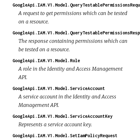
GoogleApi.IAM.V1.Model.QueryTestablePermissionsRequ
A request to get permissions which can be tested
on a resource.
GoogleApi.IAM.V1.Model.QueryTestablePermissionsResp
The response containing permissions which can
be tested on a resource.
GoogleApi.IAM.V1.Model.Role
A role in the Identity and Access Management
API.
GoogleApi.IAM.V1.Model.ServiceAccount
A service account in the Identity and Access
Management API.
GoogleApi.IAM.V1.Model.ServiceAccountKey
Represents a service account key.
GoogleApi.IAM.V1.Model.SetIamPolicyRequest