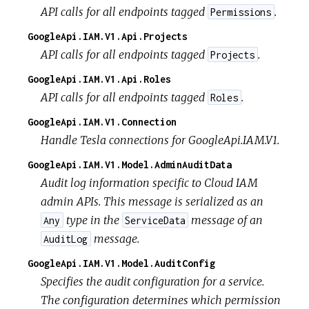
API calls for all endpoints tagged
.
Permissions
GoogleApi.IAM.V1.Api.Projects
API calls for all endpoints tagged
.
Projects
GoogleApi.IAM.V1.Api.Roles
API calls for all endpoints tagged
.
Roles
GoogleApi.IAM.V1.Connection
Handle Tesla connections for GoogleApi.IAM.V1.
GoogleApi.IAM.V1.Model.AdminAuditData
Audit log information specific to Cloud IAM
admin APIs. This message is serialized as an
type in the
message of an
Any
ServiceData
message.
AuditLog
GoogleApi.IAM.V1.Model.AuditConfig
Specifies the audit configuration for a service.
The configuration determines which permission