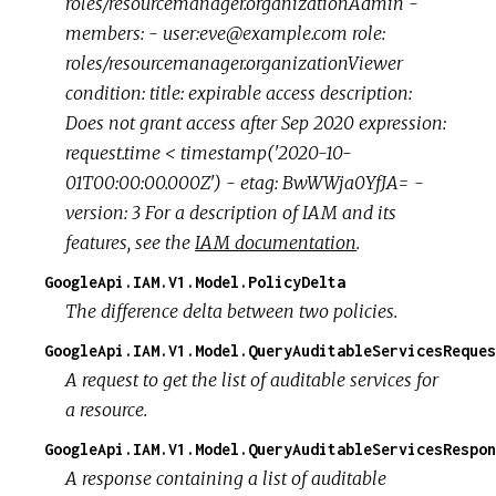
roles/resourcemanager.organizationAdmin -
members: - user:eve@example.com role:
roles/resourcemanager.organizationViewer
condition: title: expirable access description:
Does not grant access after Sep 2020 expression:
request.time < timestamp('2020-10-
01T00:00:00.000Z') - etag: BwWWja0YfJA= -
version: 3 For a description of IAM and its
features, see the
IAM documentation
.
GoogleApi.IAM.V1.Model.PolicyDelta
The difference delta between two policies.
GoogleApi.IAM.V1.Model.QueryAuditableServicesReques
A request to get the list of auditable services for
a resource.
GoogleApi.IAM.V1.Model.QueryAuditableServicesRespon
A response containing a list of auditable