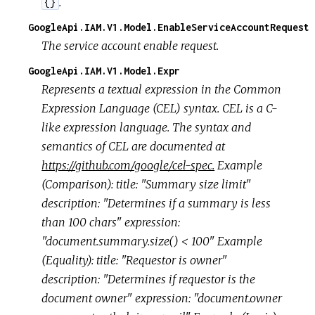
.
{}
GoogleApi.IAM.V1.Model.EnableServiceAccountRequest
The service account enable request.
GoogleApi.IAM.V1.Model.Expr
Represents a textual expression in the Common
Expression Language (CEL) syntax. CEL is a C-
like expression language. The syntax and
semantics of CEL are documented at
https://github.com/google/cel-spec.
Example
(Comparison): title: "Summary size limit"
description: "Determines if a summary is less
than 100 chars" expression:
"document.summary.size() < 100" Example
(Equality): title: "Requestor is owner"
description: "Determines if requestor is the
document owner" expression: "document.owner