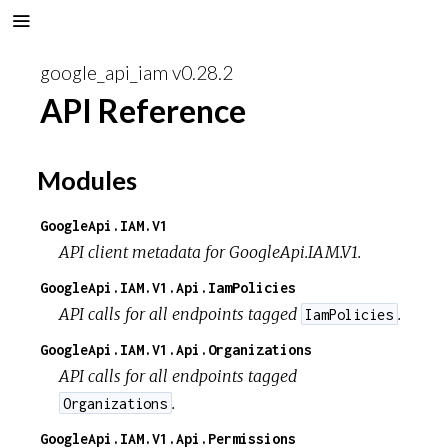
google_api_iam v0.28.2
API Reference
Modules
GoogleApi.IAM.V1
API client metadata for GoogleApi.IAM.V1.
GoogleApi.IAM.V1.Api.IamPolicies
API calls for all endpoints tagged
.
IamPolicies
GoogleApi.IAM.V1.Api.Organizations
API calls for all endpoints tagged
.
Organizations
GoogleApi.IAM.V1.Api.Permissions