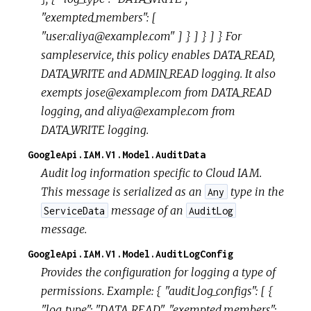
"exempted_members": [
"user:aliya@example.com" ] } ] } ] } For
sampleservice, this policy enables DATA_READ,
DATA_WRITE and ADMIN_READ logging. It also
exempts jose@example.com from DATA_READ
logging, and aliya@example.com from
DATA_WRITE logging.
GoogleApi.IAM.V1.Model.AuditData
Audit log information specific to Cloud IAM.
This message is serialized as an
type in the
Any
message of an
ServiceData
AuditLog
message.
GoogleApi.IAM.V1.Model.AuditLogConfig
Provides the configuration for logging a type of
permissions. Example: { "audit_log_configs": [ {
"log_type": "DATA_READ", "exempted_members":