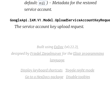
default:
) - Metadata for the restored
nil
service account.
GoogleApi.IAM.V1.Model.UploadServiceAccountKeyReque
The service account key upload request.
Built using
ExDoc
(v0.22.2),
designed by
Friedel Ziegelmayer
for the
Elixir programming
language
.
Display keyboard shortcuts
Toggle night mode
Go to a HexDocs package
Disable tooltips