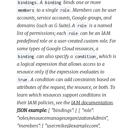
. A
binds one or more
bindings
binding
to a single
. Members can be user
members
role
accounts, service accounts, Google groups, and
domains (such as G Suite). A
is a named
role
list of permissions; each
can be an IAM
role
predefined role or a user-created custom role. For
some types of Google Cloud resources, a
can also specify a
, which is
binding
condition
a logical expression that allows access to a
resource only if the expression evaluates to
. A condition can add constraints based on
true
attributes of the request, the resource, or both. To
learn which resources support conditions in
their IAM policies, see the
IAM documentation
.
JSON example:
{ "bindings": [ { "role":
"roles/resourcemanager.organizationAdmin",
"members": [ "user:mike@example.com",