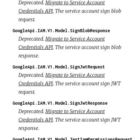
Deprecated.
Migrate to Service Account
Credentials API
. The service account sign blob
request.
GoogleApi.IAM.V1.Model.SignBlobResponse
Deprecated.
Migrate to Service Account
Credentials API
. The service account sign blob
response.
GoogleApi.IAM.V1.Model.SignJwtRequest
Deprecated.
Migrate to Service Account
Credentials API
. The service account sign JWT
request.
GoogleApi.IAM.V1.Model.SignJwtResponse
Deprecated.
Migrate to Service Account
Credentials API
. The service account sign JWT
response.
GoogleApi.IAM.V1.Model.TestIamPermissionsRequest