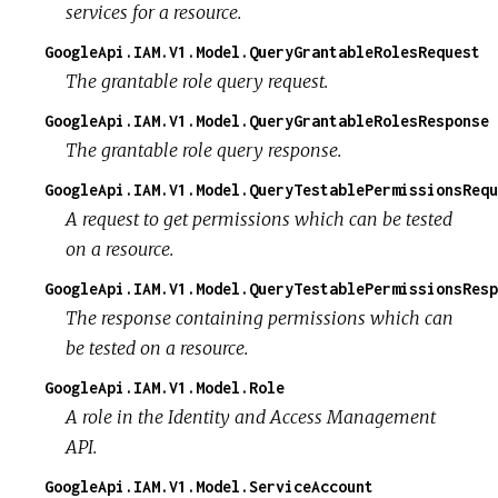
services for a resource.
GoogleApi.IAM.V1.Model.QueryGrantableRolesRequest
The grantable role query request.
GoogleApi.IAM.V1.Model.QueryGrantableRolesResponse
The grantable role query response.
GoogleApi.IAM.V1.Model.QueryTestablePermissionsRequ
A request to get permissions which can be tested
on a resource.
GoogleApi.IAM.V1.Model.QueryTestablePermissionsResp
The response containing permissions which can
be tested on a resource.
GoogleApi.IAM.V1.Model.Role
A role in the Identity and Access Management
API.
GoogleApi.IAM.V1.Model.ServiceAccount