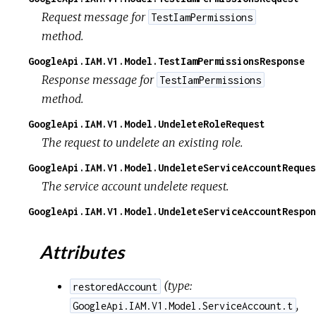
Request message for
TestIamPermissions
method.
GoogleApi.IAM.V1.Model.TestIamPermissionsResponse
Response message for
TestIamPermissions
method.
GoogleApi.IAM.V1.Model.UndeleteRoleRequest
The request to undelete an existing role.
GoogleApi.IAM.V1.Model.UndeleteServiceAccountReques
The service account undelete request.
GoogleApi.IAM.V1.Model.UndeleteServiceAccountRespon
Attributes
(
type:
restoredAccount
,
GoogleApi.IAM.V1.Model.ServiceAccount.t