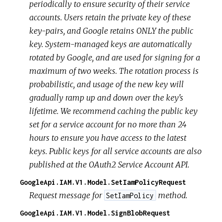
periodically to ensure security of their service
accounts. Users retain the private key of these
key-pairs, and Google retains ONLY the public
key. System-managed keys are automatically
rotated by Google, and are used for signing for a
maximum of two weeks. The rotation process is
probabilistic, and usage of the new key will
gradually ramp up and down over the key's
lifetime. We recommend caching the public key
set for a service account for no more than 24
hours to ensure you have access to the latest
keys. Public keys for all service accounts are also
published at the OAuth2 Service Account API.
GoogleApi.IAM.V1.Model.SetIamPolicyRequest
Request message for
method.
SetIamPolicy
GoogleApi.IAM.V1.Model.SignBlobRequest