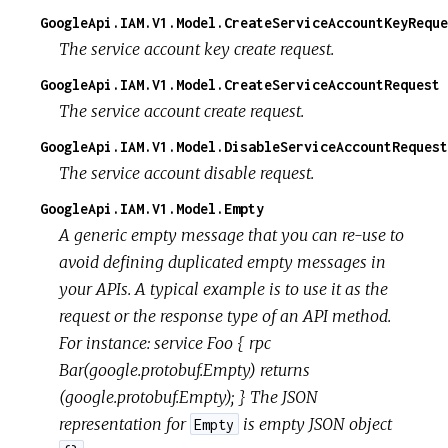
GoogleApi.IAM.V1.Model.CreateServiceAccountKeyReque
The service account key create request.
GoogleApi.IAM.V1.Model.CreateServiceAccountRequest
The service account create request.
GoogleApi.IAM.V1.Model.DisableServiceAccountRequest
The service account disable request.
GoogleApi.IAM.V1.Model.Empty
A generic empty message that you can re-use to
avoid defining duplicated empty messages in
your APIs. A typical example is to use it as the
request or the response type of an API method.
For instance: service Foo { rpc
Bar(google.protobuf.Empty) returns
(google.protobuf.Empty); } The JSON
representation for
is empty JSON object
Empty