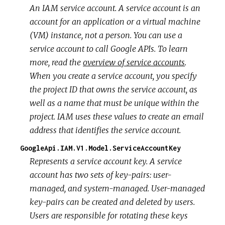
An IAM service account. A service account is an
account for an application or a virtual machine
(VM) instance, not a person. You can use a
service account to call Google APIs. To learn
more, read the
overview of service accounts
.
When you create a service account, you specify
the project ID that owns the service account, as
well as a name that must be unique within the
project. IAM uses these values to create an email
address that identifies the service account.
GoogleApi.IAM.V1.Model.ServiceAccountKey
Represents a service account key. A service
account has two sets of key-pairs: user-
managed, and system-managed. User-managed
key-pairs can be created and deleted by users.
Users are responsible for rotating these keys