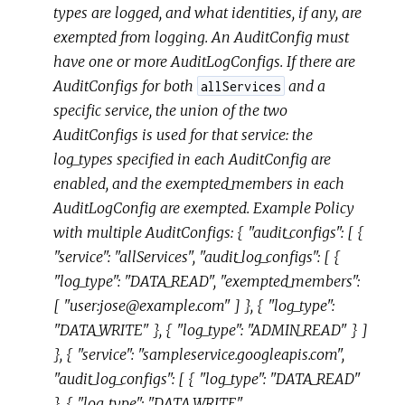
types are logged, and what identities, if any, are
exempted from logging. An AuditConfig must
have one or more AuditLogConfigs. If there are
AuditConfigs for both
and a
allServices
specific service, the union of the two
AuditConfigs is used for that service: the
log_types specified in each AuditConfig are
enabled, and the exempted_members in each
AuditLogConfig are exempted. Example Policy
with multiple AuditConfigs: { "audit_configs": [ {
"service": "allServices", "audit_log_configs": [ {
"log_type": "DATA_READ", "exempted_members":
[ "user:jose@example.com" ] }, { "log_type":
"DATA_WRITE" }, { "log_type": "ADMIN_READ" } ]
}, { "service": "sampleservice.googleapis.com",
"audit_log_configs": [ { "log_type": "DATA_READ"
}, { "log_type": "DATA_WRITE",