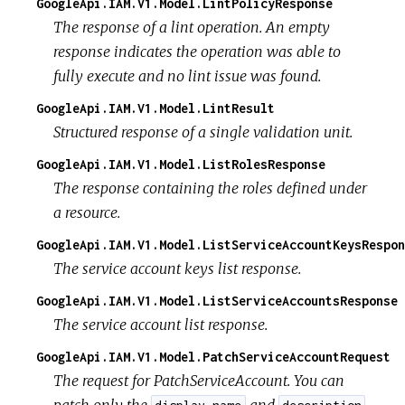
GoogleApi.IAM.V1.Model.LintPolicyResponse
The response of a lint operation. An empty
response indicates the operation was able to
fully execute and no lint issue was found.
GoogleApi.IAM.V1.Model.LintResult
Structured response of a single validation unit.
GoogleApi.IAM.V1.Model.ListRolesResponse
The response containing the roles defined under
a resource.
GoogleApi.IAM.V1.Model.ListServiceAccountKeysRespon
The service account keys list response.
GoogleApi.IAM.V1.Model.ListServiceAccountsResponse
The service account list response.
GoogleApi.IAM.V1.Model.PatchServiceAccountRequest
The request for PatchServiceAccount. You can
patch only the
and