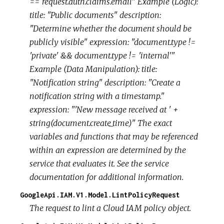
== request.auth.claims.email" Example (Logic):
title: "Public documents" description:
"Determine whether the document should be
publicly visible" expression: "document.type !=
'private' && document.type != 'internal'"
Example (Data Manipulation): title:
"Notification string" description: "Create a
notification string with a timestamp."
expression: "'New message received at ' +
string(document.create_time)" The exact
variables and functions that may be referenced
within an expression are determined by the
service that evaluates it. See the service
documentation for additional information.
GoogleApi.IAM.V1.Model.LintPolicyRequest
The request to lint a Cloud IAM policy object.