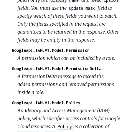
display_name
description
fields. You must use the
field to
update_mask
specify which of these fields you want to patch.
Only the fields specified in the request are
guaranteed to be returned in the response. Other
fields may be empty in the response.
GoogleApi.IAM.V1.Model.Permission
A permission which can be included by a role.
GoogleApi.IAM.V1.Model.PermissionDelta
A PermissionDelta message to record the
added_permissions and removed_permissions
inside a role.
GoogleApi.IAM.V1.Model.Policy
An Identity and Access Management (IAM)
policy, which specifies access controls for Google
Cloud resources. A
is a collection of
Policy