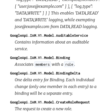
[ "user:jose@example.com" ] }, { "log_type":
"DATA_WRITE" } ] } This enables 'DATA_READ'
and 'DATA_WRITE' logging, while exempting
jose@example.com from DATA_READ logging.
GoogleApi.IAM.V1.Model.AuditableService
Contains information about an auditable
service.
GoogleApi.IAM.V1.Model.Binding
Associates
with a
.
members
role
GoogleApi.IAM.V1.Model.BindingDelta
One delta entry for Binding. Each individual
change (only one member in each entry) to a
binding will be a separate entry.
GoogleApi.IAM.V1.Model.CreateRoleRequest
The request to create a new role.