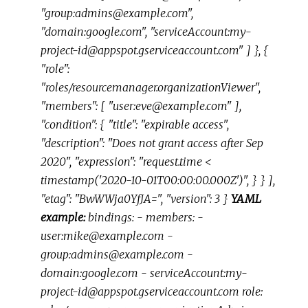
"group:admins@example.com",
"domain:google.com", "serviceAccount:my-
project-id@appspot.gserviceaccount.com" ] }, {
"role":
"roles/resourcemanager.organizationViewer",
"members": [ "user:eve@example.com" ],
"condition": { "title": "expirable access",
"description": "Does not grant access after Sep
2020", "expression": "request.time <
timestamp('2020-10-01T00:00:00.000Z')", } } ],
"etag": "BwWWja0YfJA=", "version": 3 }
YAML
example:
bindings: - members: -
user:mike@example.com -
group:admins@example.com -
domain:google.com - serviceAccount:my-
project-id@appspot.gserviceaccount.com role: